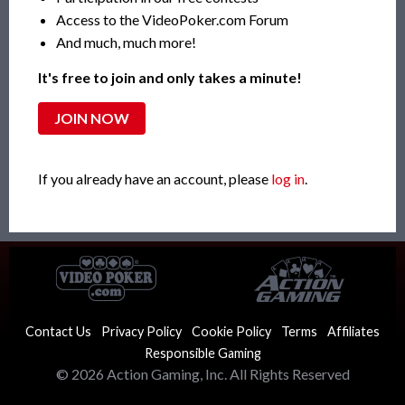
Access to the VideoPoker.com Forum
And much, much more!
It's free to join and only takes a minute!
JOIN NOW
If you already have an account, please
log in
.
Contact Us
Privacy Policy
Cookie Policy
Terms
Affiliates
Responsible Gaming
© 2026 Action Gaming, Inc. All Rights Reserved