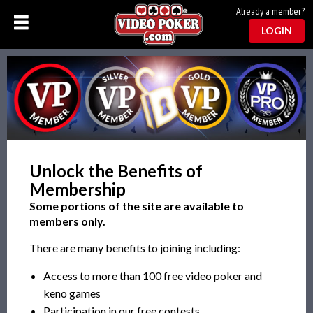
Already a member?
LOGIN
Unlock the Benefits of
Membership
Some portions of the site are available to
members only.
There are many benefits to joining including:
Access to more than 100 free video poker and
keno games
Participation in our free contests