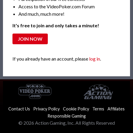
Access to the VideoPoker.com Forum
And much, much more!
It's free to join and only takes a minute!
JOIN NOW
If you already have an account, please
log in
.
Contact Us
Privacy Policy
Cookie Policy
Terms
Affiliates
Responsible Gaming
© 2026 Action Gaming, Inc. All Rights Reserved