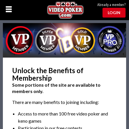
Already a member?
LOGIN
Unlock the Benefits of
Membership
Some portions of the site are available to
members only.
There are many benefits to joining including:
Access to more than 100 free video poker and
keno games
Participation in our free contests