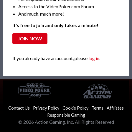
Access to the VideoPoker.com Forum
And much, much more!
It's free to join and only takes a minute!
JOIN NOW
If you already have an account, please
log in
.
Contact Us
Privacy Policy
Cookie Policy
Terms
Affiliates
Responsible Gaming
© 2026 Action Gaming, Inc. All Rights Reserved