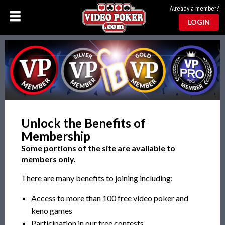
Already a member?
LOGIN
Unlock the Benefits of
Membership
Some portions of the site are available to
members only.
There are many benefits to joining including:
Access to more than 100 free video poker and
keno games
Participation in our free contests