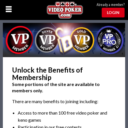
Already a member?
LOGIN
Unlock the Benefits of
Membership
Some portions of the site are available to
members only.
There are many benefits to joining including:
Access to more than 100 free video poker and
keno games
Participation in our free contests