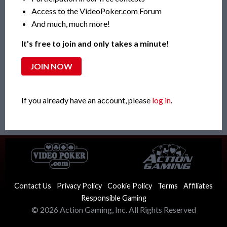
Access to the VideoPoker.com Forum
And much, much more!
It's free to join and only takes a minute!
JOIN NOW
If you already have an account, please
log in
.
Contact Us
Privacy Policy
Cookie Policy
Terms
Affiliates
Responsible Gaming
© 2026 Action Gaming, Inc. All Rights Reserved