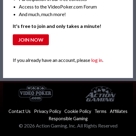
Access to the VideoPoker.com Forum
And much, much more!
It's free to join and only takes a minute!
JOIN NOW
If you already have an account, please
log in
.
Contact Us
Privacy Policy
Cookie Policy
Terms
Affiliates
Responsible Gaming
© 2026 Action Gaming, Inc. All Rights Reserved