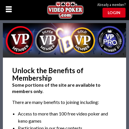
Already a member?
LOGIN
Unlock the Benefits of
Membership
Some portions of the site are available to
members only.
There are many benefits to joining including:
Access to more than 100 free video poker and
keno games
Participation in our free contests