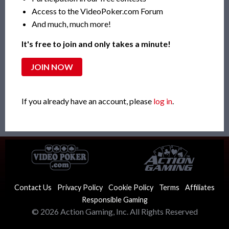
Access to the VideoPoker.com Forum
And much, much more!
It's free to join and only takes a minute!
JOIN NOW
If you already have an account, please
log in
.
Contact Us
Privacy Policy
Cookie Policy
Terms
Affiliates
Responsible Gaming
© 2026 Action Gaming, Inc. All Rights Reserved