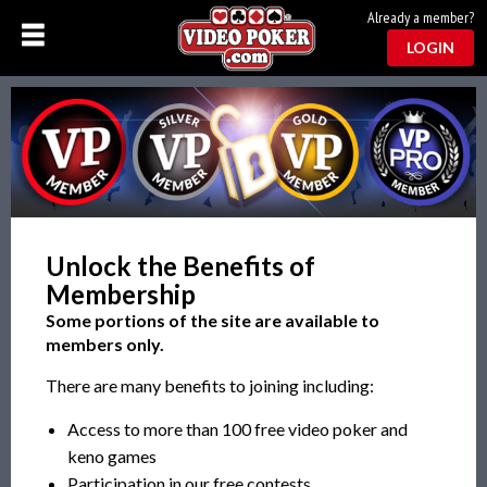
Already a member?
LOGIN
Unlock the Benefits of
Membership
Some portions of the site are available to
members only.
There are many benefits to joining including:
Access to more than 100 free video poker and
keno games
Participation in our free contests