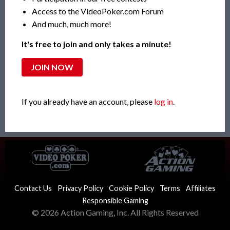
Access to the VideoPoker.com Forum
And much, much more!
It's free to join and only takes a minute!
JOIN NOW
If you already have an account, please
log in
.
Contact Us
Privacy Policy
Cookie Policy
Terms
Affiliates
Responsible Gaming
© 2026 Action Gaming, Inc. All Rights Reserved