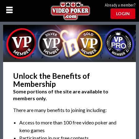
Already a member?
LOGIN
Unlock the Benefits of
Membership
Some portions of the site are available to
members only.
There are many benefits to joining including:
Access to more than 100 free video poker and
keno games
Participation in our free contests