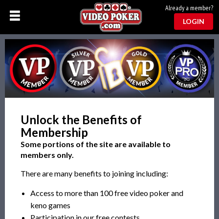
Already a member?
LOGIN
Unlock the Benefits of
Membership
Some portions of the site are available to
members only.
There are many benefits to joining including:
Access to more than 100 free video poker and
keno games
Participation in our free contests