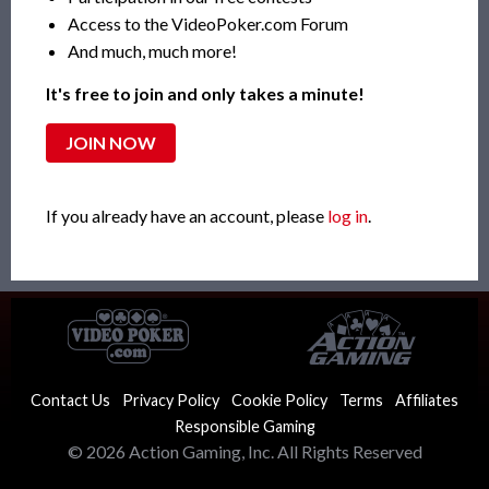
Access to the VideoPoker.com Forum
And much, much more!
It's free to join and only takes a minute!
JOIN NOW
If you already have an account, please
log in
.
Contact Us
Privacy Policy
Cookie Policy
Terms
Affiliates
Responsible Gaming
© 2026 Action Gaming, Inc. All Rights Reserved