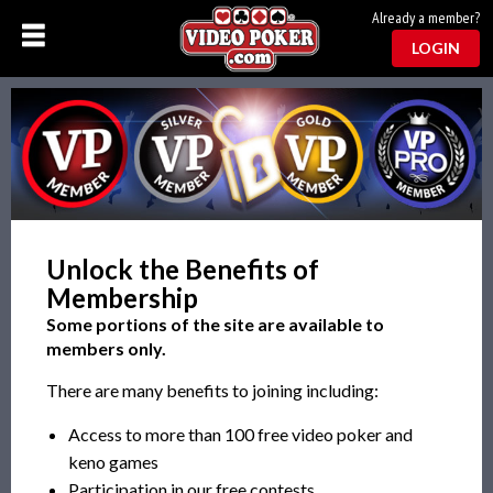
Already a member?
LOGIN
Unlock the Benefits of
Membership
Some portions of the site are available to
members only.
There are many benefits to joining including:
Access to more than 100 free video poker and
keno games
Participation in our free contests