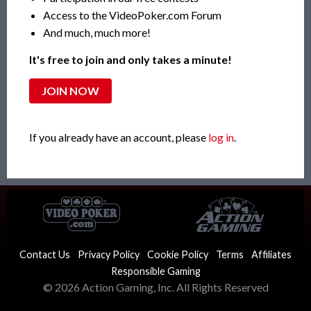
Access to the VideoPoker.com Forum
And much, much more!
It's free to join and only takes a minute!
JOIN NOW
If you already have an account, please
log in
.
Contact Us
Privacy Policy
Cookie Policy
Terms
Affiliates
Responsible Gaming
© 2026 Action Gaming, Inc. All Rights Reserved