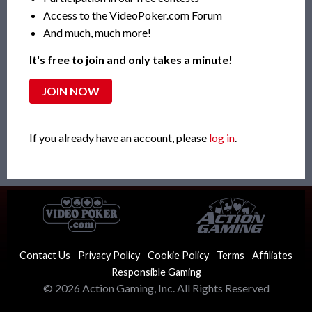
Access to the VideoPoker.com Forum
And much, much more!
It's free to join and only takes a minute!
JOIN NOW
If you already have an account, please
log in
.
Contact Us
Privacy Policy
Cookie Policy
Terms
Affiliates
Responsible Gaming
© 2026 Action Gaming, Inc. All Rights Reserved