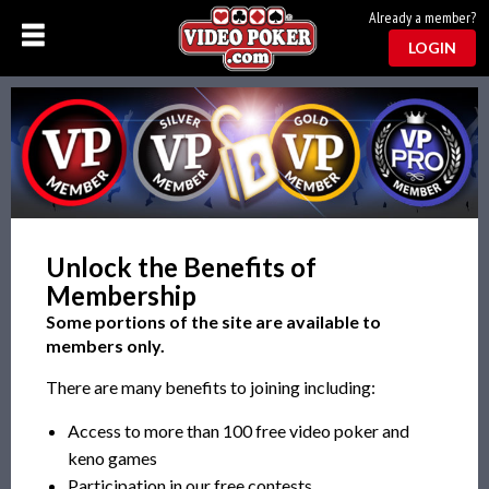
Already a member?
LOGIN
Unlock the Benefits of
Membership
Some portions of the site are available to
members only.
There are many benefits to joining including:
Access to more than 100 free video poker and
keno games
Participation in our free contests