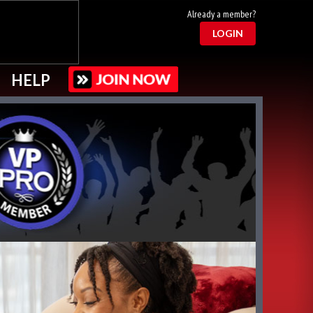
Already a member?
LOGIN
HELP