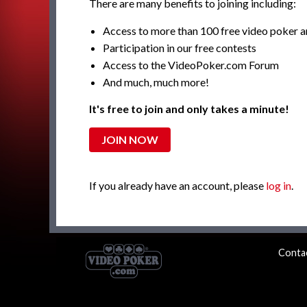
There are many benefits to joining including:
Access to more than 100 free video poker 
Participation in our free contests
Access to the VideoPoker.com Forum
And much, much more!
It's free to join and only takes a minute!
JOIN NOW
If you already have an account, please
log in
.
Conta