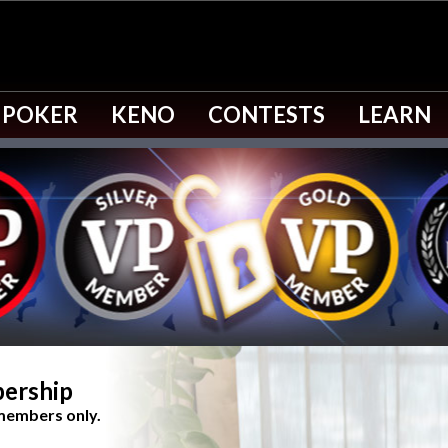
 POKER
KENO
CONTESTS
LEARN
bership
 members only.