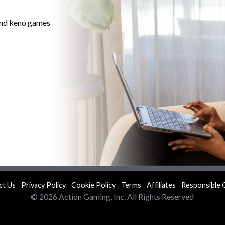
and keno games
ct Us
Privacy Policy
Cookie Policy
Terms
Affiliates
Responsible 
© 2026 Action Gaming, Inc. All Rights Reserved