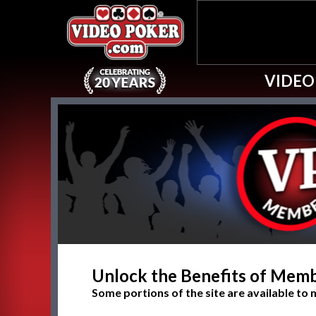
VIDEO
Unlock the Benefits of Mem
Some portions of the site are available to