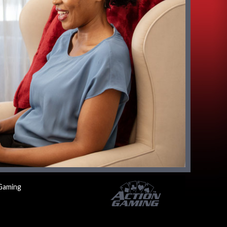
Gaming