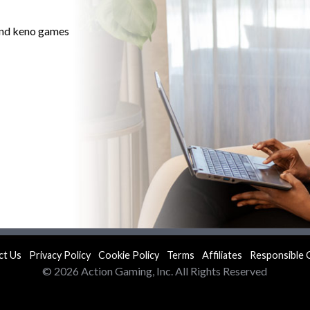
and keno games
ct Us
Privacy Policy
Cookie Policy
Terms
Affiliates
Responsible 
© 2026 Action Gaming, Inc. All Rights Reserved