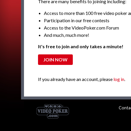
There are many benefits to joining including:
Access to more than 100 free video poker 
Participation in our free contests
Access to the VideoPoker.com Forum
And much, much more!
It's free to join and only takes a minute!
JOIN NOW
If you already have an account, please
log in
.
Conta