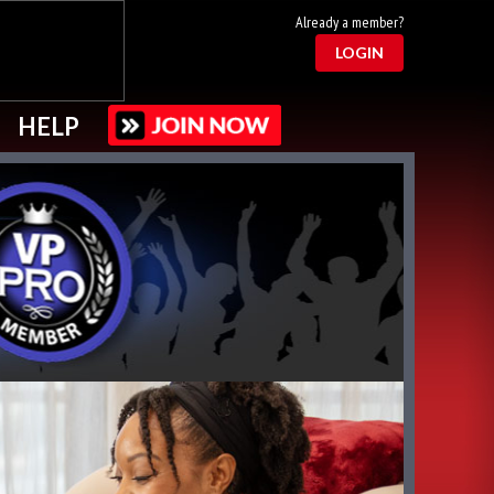
Already a member?
LOGIN
HELP