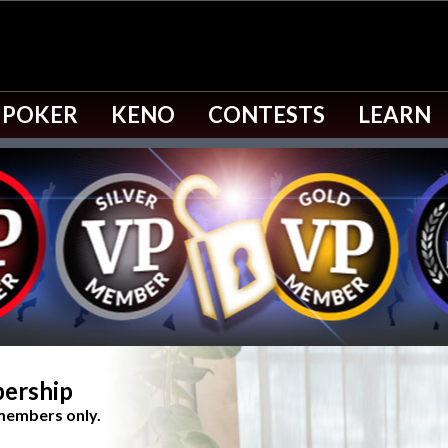
 POKER
KENO
CONTESTS
LEARN
bership
 members only.