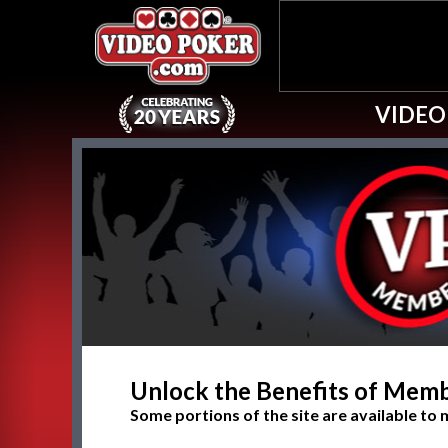
VIDEO
Unlock the Benefits of Mem
Some portions of the site are available to