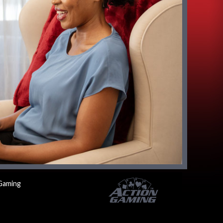
Gaming