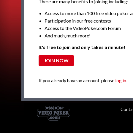
There are many benefits to joining including:
Access to more than 100 free video poker 
Participation in our free contests
Access to the VideoPoker.com Forum
And much, much more!
It's free to join and only takes a minute!
JOIN NOW
If you already have an account, please
log in
.
Conta