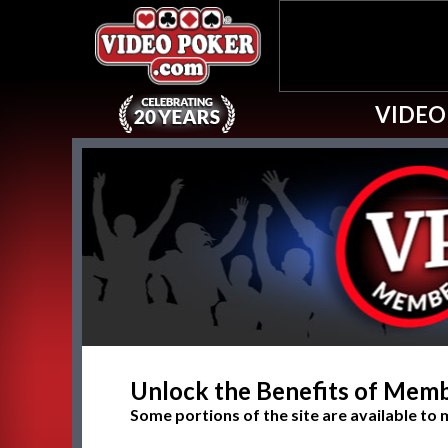
VIDEO
Unlock the Benefits of Mem
Some portions of the site are available to