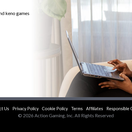
and keno games
ct Us
Privacy Policy
Cookie Policy
Terms
Affiliates
Responsible 
© 2026 Action Gaming, Inc. All Rights Reserved