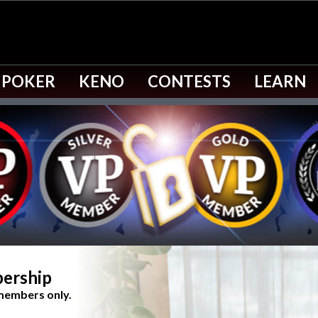
 POKER
KENO
CONTESTS
LEARN
bership
 members only.