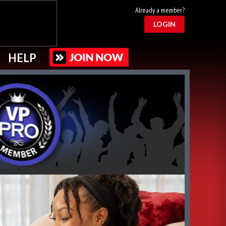
Already a member?
LOGIN
HELP