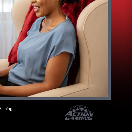
Gaming