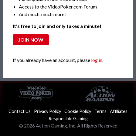
Access to the VideoPoker.com Forum
And much, much more!
It's free to join and only takes a minute!
JOIN NOW
If you already have an account, please
log in
.
Contact Us
Privacy Policy
Cookie Policy
Terms
Affiliates
Responsible Gaming
© 2026 Action Gaming, Inc. All Rights Reserved