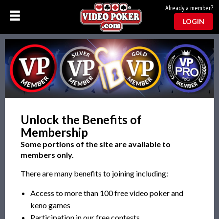
Already a member?
LOGIN
Unlock the Benefits of
Membership
Some portions of the site are available to
members only.
There are many benefits to joining including:
Access to more than 100 free video poker and
keno games
Participation in our free contests