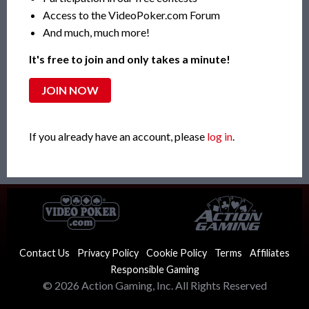
Access to the VideoPoker.com Forum
And much, much more!
It's free to join and only takes a minute!
JOIN NOW
If you already have an account, please
log in
.
Contact Us
Privacy Policy
Cookie Policy
Terms
Affiliates
Responsible Gaming
© 2026 Action Gaming, Inc. All Rights Reserved