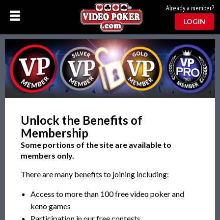
Already a member?
LOGIN
Unlock the Benefits of
Membership
Some portions of the site are available to
members only.
There are many benefits to joining including:
Access to more than 100 free video poker and
keno games
Participation in our free contests