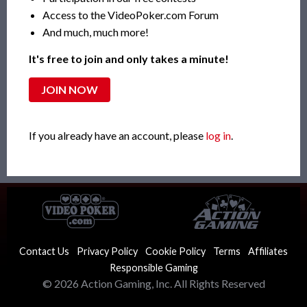
Access to the VideoPoker.com Forum
And much, much more!
It's free to join and only takes a minute!
JOIN NOW
If you already have an account, please
log in
.
Contact Us
Privacy Policy
Cookie Policy
Terms
Affiliates
Responsible Gaming
© 2026 Action Gaming, Inc. All Rights Reserved