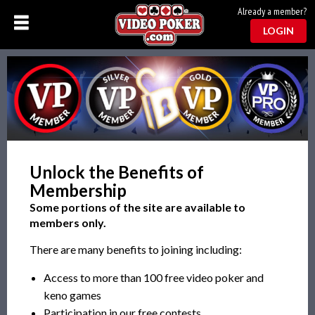
Already a member?
LOGIN
Unlock the Benefits of
Membership
Some portions of the site are available to
members only.
There are many benefits to joining including:
Access to more than 100 free video poker and
keno games
Participation in our free contests