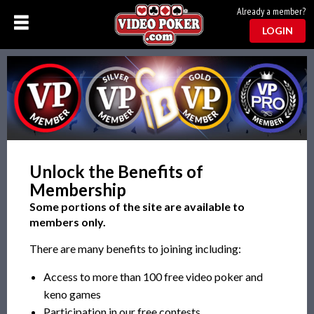
Already a member?
LOGIN
Unlock the Benefits of
Membership
Some portions of the site are available to
members only.
There are many benefits to joining including:
Access to more than 100 free video poker and
keno games
Participation in our free contests