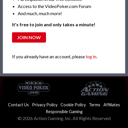
Access to the VideoPoker.com Forum
And much, much more!
It's free to join and only takes a minute!
JOIN NOW
If you already have an account, please
log in
.
Contact Us
Privacy Policy
Cookie Policy
Terms
Affiliates
Responsible Gaming
© 2026 Action Gaming, Inc. All Rights Reserved