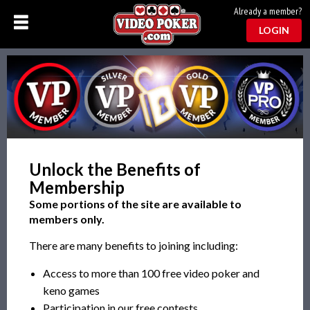
Already a member?
LOGIN
Unlock the Benefits of
Membership
Some portions of the site are available to
members only.
There are many benefits to joining including:
Access to more than 100 free video poker and
keno games
Participation in our free contests