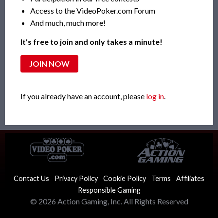
Access to the VideoPoker.com Forum
And much, much more!
It's free to join and only takes a minute!
JOIN NOW
If you already have an account, please
log in
.
Contact Us
Privacy Policy
Cookie Policy
Terms
Affiliates
Responsible Gaming
© 2026 Action Gaming, Inc. All Rights Reserved