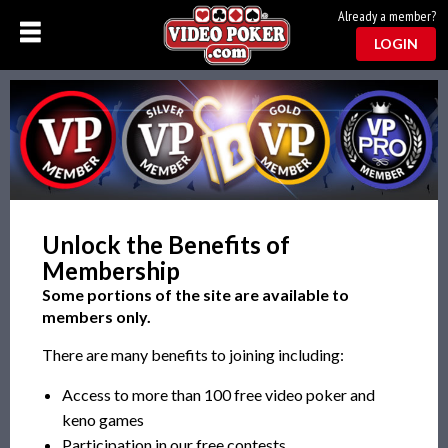
Already a member?
LOGIN
Unlock the Benefits of
Membership
Some portions of the site are available to
members only.
There are many benefits to joining including:
Access to more than 100 free video poker and
keno games
Participation in our free contests