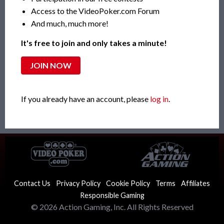
Access to the VideoPoker.com Forum
And much, much more!
It's free to join and only takes a minute!
JOIN NOW
If you already have an account, please
log in
.
Contact Us
Privacy Policy
Cookie Policy
Terms
Affiliates
Responsible Gaming
© 2026 Action Gaming, Inc. All Rights Reserved