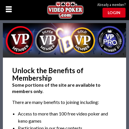
Already a member?
LOGIN
Unlock the Benefits of
Membership
Some portions of the site are available to
members only.
There are many benefits to joining including:
Access to more than 100 free video poker and
keno games
Participation in our free contests