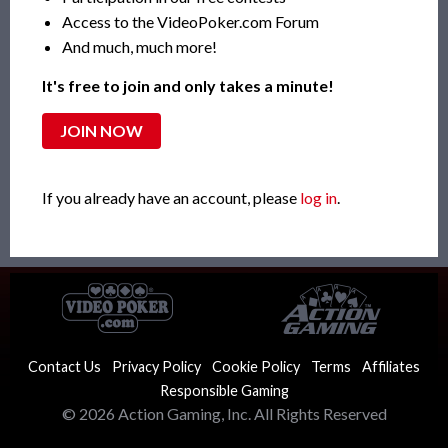
Access to the VideoPoker.com Forum
And much, much more!
It's free to join and only takes a minute!
JOIN NOW
If you already have an account, please
log in
.
Contact Us
Privacy Policy
Cookie Policy
Terms
Affiliates
Responsible Gaming
© 2026 Action Gaming, Inc. All Rights Reserved