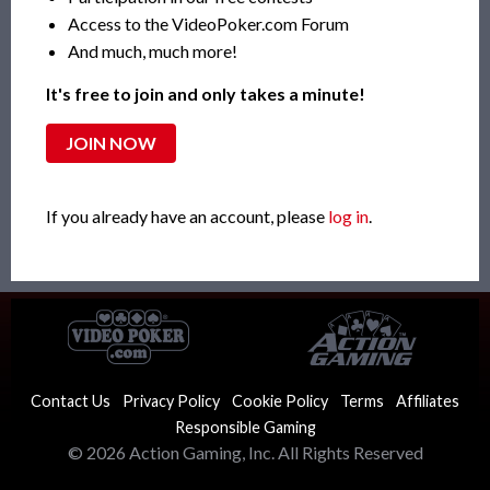
Access to the VideoPoker.com Forum
And much, much more!
It's free to join and only takes a minute!
JOIN NOW
If you already have an account, please
log in
.
Contact Us
Privacy Policy
Cookie Policy
Terms
Affiliates
Responsible Gaming
© 2026 Action Gaming, Inc. All Rights Reserved