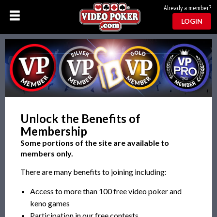
Already a member?
LOGIN
Unlock the Benefits of
Membership
Some portions of the site are available to
members only.
There are many benefits to joining including:
Access to more than 100 free video poker and
keno games
Participation in our free contests