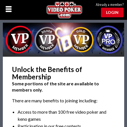
Already a member?
LOGIN
Unlock the Benefits of
Membership
Some portions of the site are available to
members only.
There are many benefits to joining including:
Access to more than 100 free video poker and
keno games
Participation in our free contests