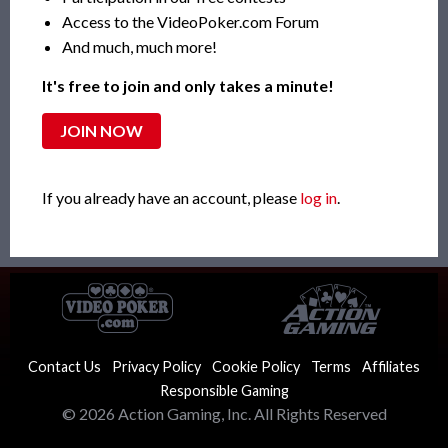
Access to the VideoPoker.com Forum
And much, much more!
It's free to join and only takes a minute!
JOIN NOW
If you already have an account, please
log in
.
Contact Us
Privacy Policy
Cookie Policy
Terms
Affiliates
Responsible Gaming
© 2026 Action Gaming, Inc. All Rights Reserved