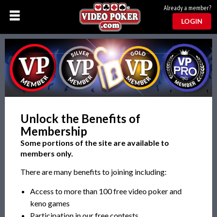
Already a member?
LOGIN
Unlock the Benefits of
Membership
Some portions of the site are available to
members only.
There are many benefits to joining including:
Access to more than 100 free video poker and
keno games
Participation in our free contests