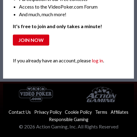
Access to the VideoPoker.com Forum
And much, much more!
It's free to join and only takes a minute!
JOIN NOW
If you already have an account, please
log in
.
Contact Us
Privacy Policy
Cookie Policy
Terms
Affiliates
Responsible Gaming
© 2026 Action Gaming, Inc. All Rights Reserved