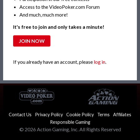
Access to the VideoPoker.com Forum
And much, much more!
It's free to join and only takes a minute!
JOIN NOW
If you already have an account, please
log in
.
Contact Us
Privacy Policy
Cookie Policy
Terms
Affiliates
Responsible Gaming
© 2026 Action Gaming, Inc. All Rights Reserved