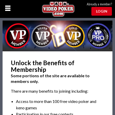
Already a member?
LOGIN
Unlock the Benefits of
Membership
Some portions of the site are available to
members only.
There are many benefits to joining including:
Access to more than 100 free video poker and
keno games
Participation in our free contests