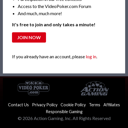
Access to the VideoPoker.com Forum
And much, much more!
It's free to join and only takes a minute!
JOIN NOW
If you already have an account, please
log in
.
Contact Us
Privacy Policy
Cookie Policy
Terms
Affiliates
Responsible Gaming
© 2026 Action Gaming, Inc. All Rights Reserved