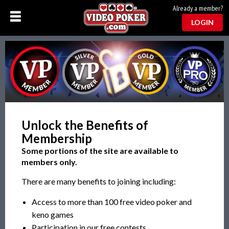
Already a member?
LOGIN
Unlock the Benefits of
Membership
Some portions of the site are available to
members only.
There are many benefits to joining including:
Access to more than 100 free video poker and
keno games
Participation in our free contests