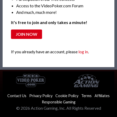
Access to the VideoPoker.com Forum
And much, much more!
It's free to join and only takes a minute!
JOIN NOW
If you already have an account, please
log in
.
Contact Us
Privacy Policy
Cookie Policy
Terms
Affiliates
Responsible Gaming
© 2026 Action Gaming, Inc. All Rights Reserved