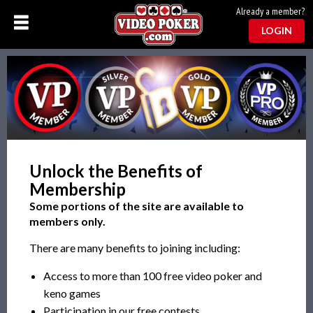
Already a member?
LOGIN
Unlock the Benefits of
Membership
Some portions of the site are available to
members only.
There are many benefits to joining including:
Access to more than 100 free video poker and
keno games
Participation in our free contests