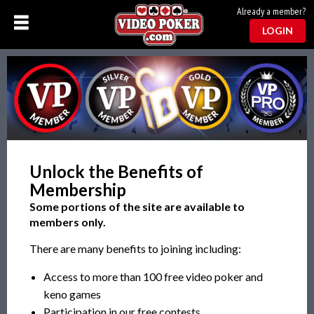
Already a member?
LOGIN
Unlock the Benefits of
Membership
Some portions of the site are available to
members only.
There are many benefits to joining including:
Access to more than 100 free video poker and
keno games
Participation in our free contests