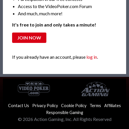
Access to the VideoPoker.com Forum
And much, much more!
It's free to join and only takes a minute!
JOIN NOW
If you already have an account, please
log in
.
Contact Us
Privacy Policy
Cookie Policy
Terms
Affiliates
Responsible Gaming
© 2026 Action Gaming, Inc. All Rights Reserved