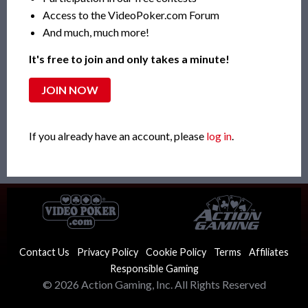
Access to the VideoPoker.com Forum
And much, much more!
It's free to join and only takes a minute!
JOIN NOW
If you already have an account, please
log in
.
Contact Us
Privacy Policy
Cookie Policy
Terms
Affiliates
Responsible Gaming
© 2026 Action Gaming, Inc. All Rights Reserved