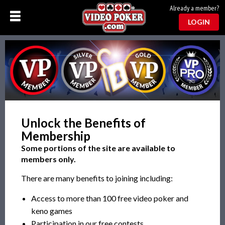
Already a member?
LOGIN
Unlock the Benefits of
Membership
Some portions of the site are available to
members only.
There are many benefits to joining including:
Access to more than 100 free video poker and
keno games
Participation in our free contests