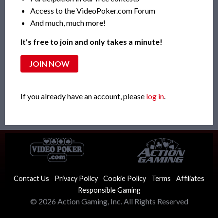
Access to the VideoPoker.com Forum
And much, much more!
It's free to join and only takes a minute!
JOIN NOW
If you already have an account, please
log in
.
Contact Us
Privacy Policy
Cookie Policy
Terms
Affiliates
Responsible Gaming
© 2026 Action Gaming, Inc. All Rights Reserved