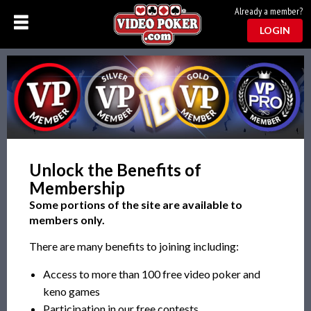
Already a member?
LOGIN
Unlock the Benefits of
Membership
Some portions of the site are available to
members only.
There are many benefits to joining including:
Access to more than 100 free video poker and
keno games
Participation in our free contests