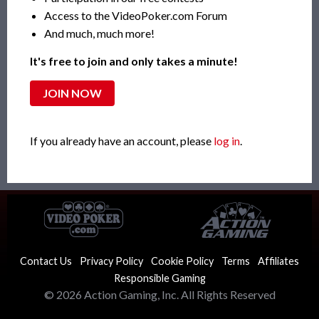
Access to the VideoPoker.com Forum
And much, much more!
It's free to join and only takes a minute!
JOIN NOW
If you already have an account, please
log in
.
Contact Us
Privacy Policy
Cookie Policy
Terms
Affiliates
Responsible Gaming
© 2026 Action Gaming, Inc. All Rights Reserved