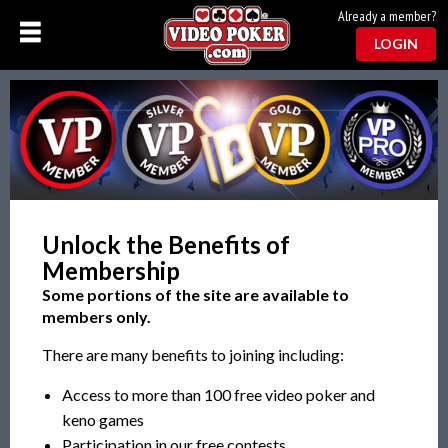
Already a member?
LOGIN
Unlock the Benefits of
Membership
Some portions of the site are available to
members only.
There are many benefits to joining including:
Access to more than 100 free video poker and
keno games
Participation in our free contests