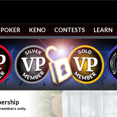
 POKER
KENO
CONTESTS
LEARN
bership
 members only.