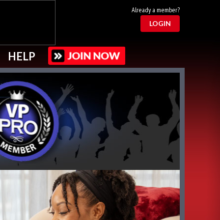
Already a member?
LOGIN
HELP