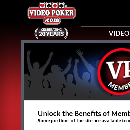
VIDEO
Unlock the Benefits of Mem
Some portions of the site are available to