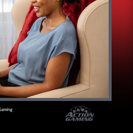
Gaming