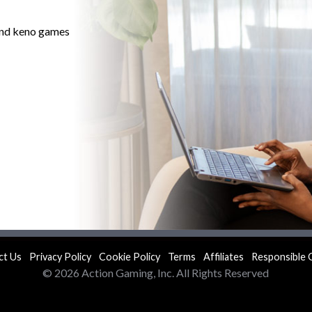
and keno games
ct Us
Privacy Policy
Cookie Policy
Terms
Affiliates
Responsible 
© 2026 Action Gaming, Inc. All Rights Reserved