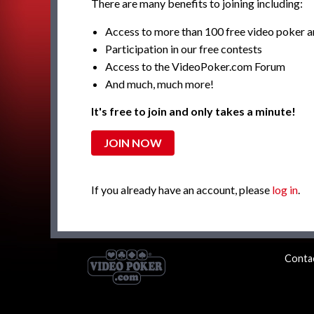
There are many benefits to joining including:
Access to more than 100 free video poker 
Participation in our free contests
Access to the VideoPoker.com Forum
And much, much more!
It's free to join and only takes a minute!
JOIN NOW
If you already have an account, please
log in
.
Conta