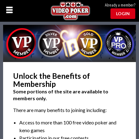
Already a member?
LOGIN
Unlock the Benefits of
Membership
Some portions of the site are available to
members only.
There are many benefits to joining including:
Access to more than 100 free video poker and
keno games
Participation in our free contests