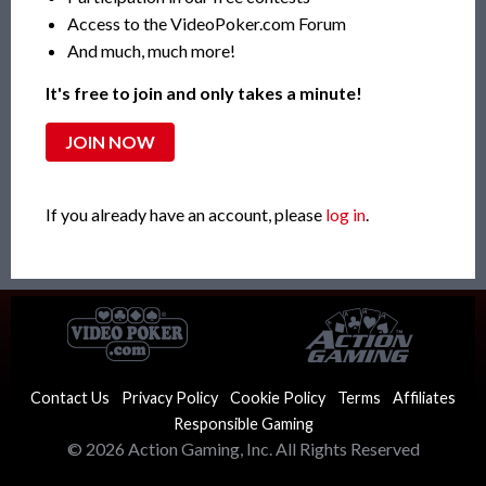
Access to the VideoPoker.com Forum
And much, much more!
It's free to join and only takes a minute!
JOIN NOW
If you already have an account, please
log in
.
Contact Us
Privacy Policy
Cookie Policy
Terms
Affiliates
Responsible Gaming
© 2026 Action Gaming, Inc. All Rights Reserved