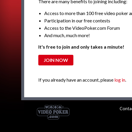
There are many benefits to joining including:
Access to more than 100 free video poker 
Participation in our free contests
Access to the VideoPoker.com Forum
And much, much more!
It's free to join and only takes a minute!
JOIN NOW
If you already have an account, please
log in
.
Conta