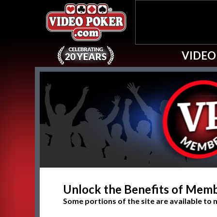
VIDEO
Unlock the Benefits of Mem
Some portions of the site are available to