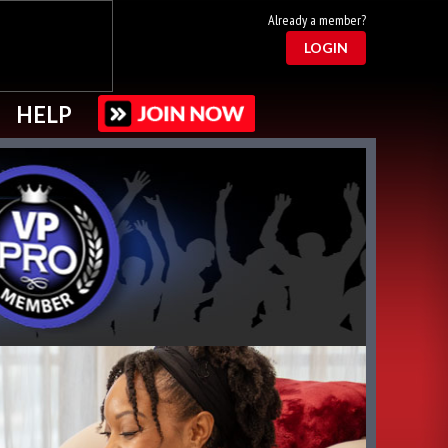
Already a member?
LOGIN
HELP