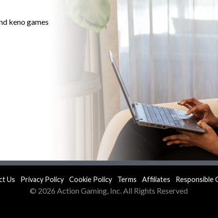
and keno games
ct Us
Privacy Policy
Cookie Policy
Terms
Affiliates
Responsible 
© 2026 Action Gaming, Inc. All Rights Reserved