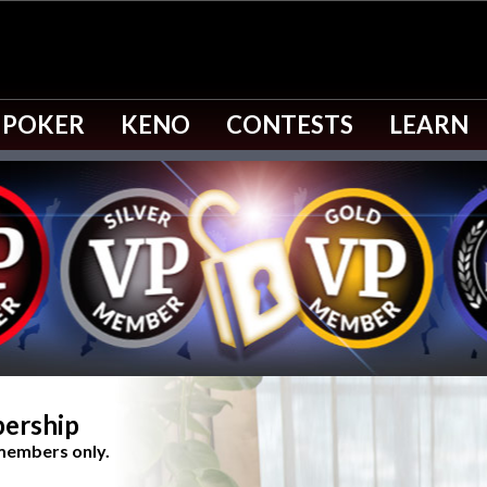
 POKER
KENO
CONTESTS
LEARN
bership
 members only.