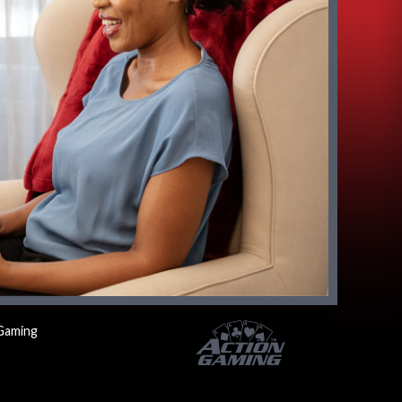
Gaming