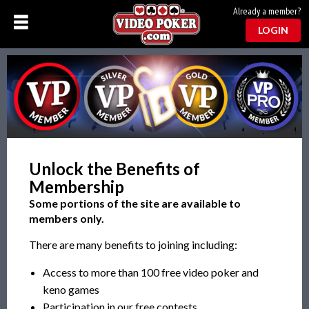
Already a member?
LOGIN
Unlock the Benefits of
Membership
Some portions of the site are available to
members only.
There are many benefits to joining including:
Access to more than 100 free video poker and
keno games
Participation in our free contests