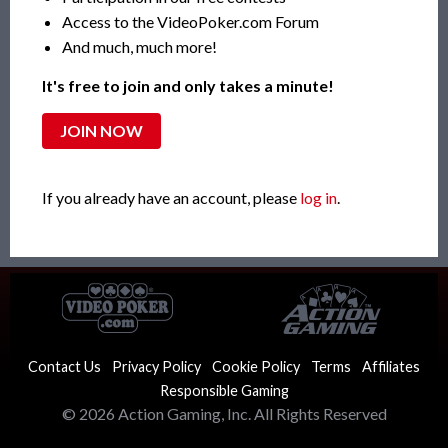
Access to the VideoPoker.com Forum
And much, much more!
It's free to join and only takes a minute!
JOIN NOW
If you already have an account, please
log in
.
Contact Us
Privacy Policy
Cookie Policy
Terms
Affiliates
Responsible Gaming
© 2026 Action Gaming, Inc. All Rights Reserved