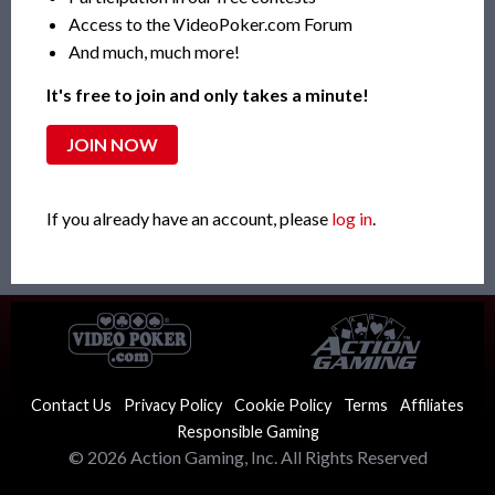
Access to the VideoPoker.com Forum
And much, much more!
It's free to join and only takes a minute!
JOIN NOW
If you already have an account, please
log in
.
Contact Us
Privacy Policy
Cookie Policy
Terms
Affiliates
Responsible Gaming
© 2026 Action Gaming, Inc. All Rights Reserved