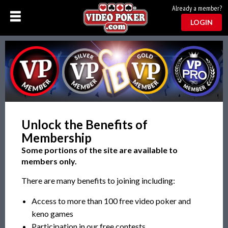
Already a member?
LOGIN
Unlock the Benefits of
Membership
Some portions of the site are available to
members only.
There are many benefits to joining including:
Access to more than 100 free video poker and
keno games
Participation in our free contests