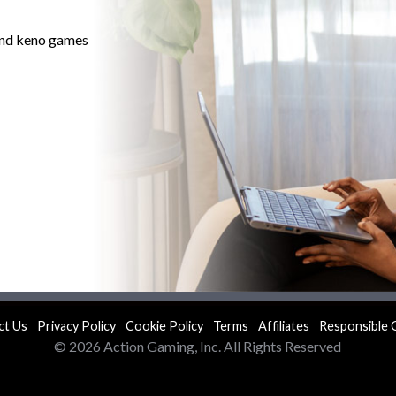
and keno games
ct Us
Privacy Policy
Cookie Policy
Terms
Affiliates
Responsible 
© 2026 Action Gaming, Inc. All Rights Reserved