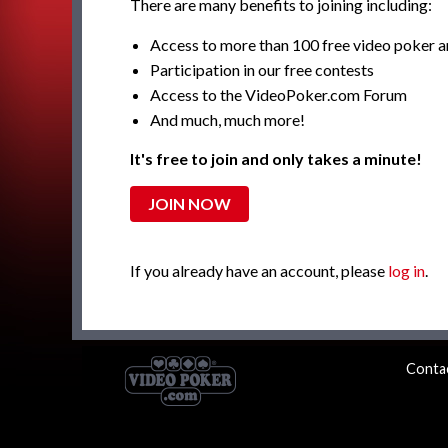
There are many benefits to joining including:
Access to more than 100 free video poker 
Participation in our free contests
Access to the VideoPoker.com Forum
And much, much more!
It's free to join and only takes a minute!
JOIN NOW
If you already have an account, please
log in
.
Conta