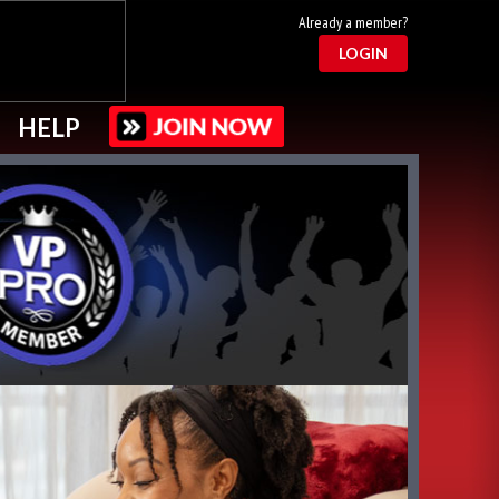
Already a member?
LOGIN
HELP