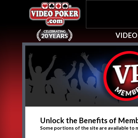
VIDEO
Unlock the Benefits of Mem
Some portions of the site are available to