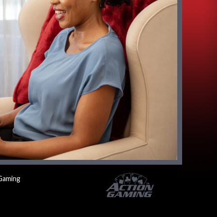
Gaming