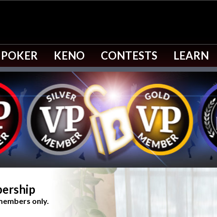
 POKER
KENO
CONTESTS
LEARN
bership
 members only.