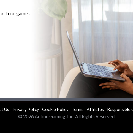
and keno games
ct Us
Privacy Policy
Cookie Policy
Terms
Affiliates
Responsible 
© 2026 Action Gaming, Inc. All Rights Reserved