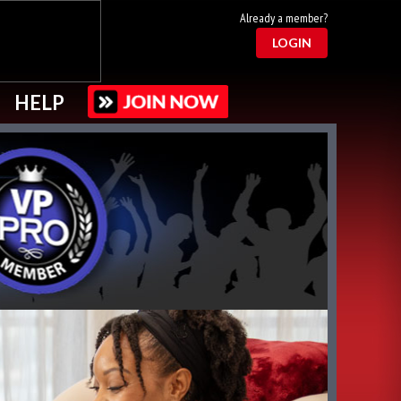
Already a member?
LOGIN
HELP