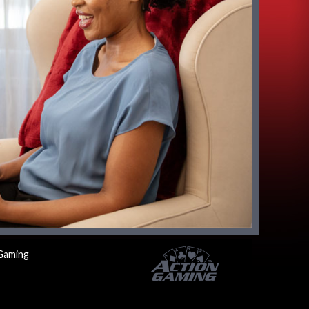
Gaming