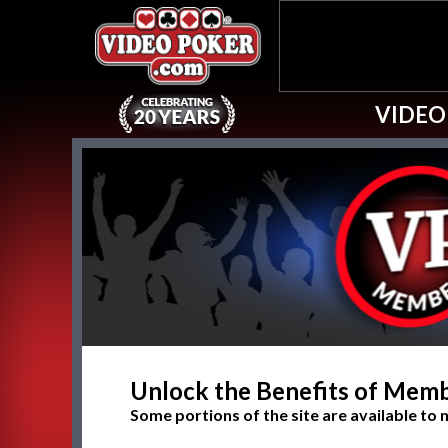
VIDEO
Unlock the Benefits of Mem
Some portions of the site are available to