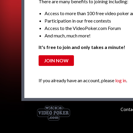
There are many benefits to joining including:
Access to more than 100 free video poker 
Participation in our free contests
Access to the VideoPoker.com Forum
And much, much more!
It's free to join and only takes a minute!
JOIN NOW
If you already have an account, please
log in
.
Conta