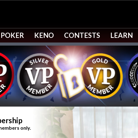
 POKER
KENO
CONTESTS
LEARN
bership
 members only.