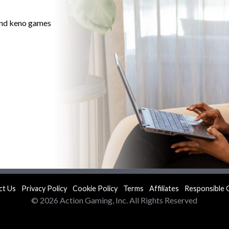
and keno games
ct Us
Privacy Policy
Cookie Policy
Terms
Affiliates
Responsible 
© 2026 Action Gaming, Inc. All Rights Reserved