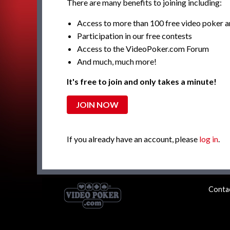
There are many benefits to joining including:
Access to more than 100 free video poker 
Participation in our free contests
Access to the VideoPoker.com Forum
And much, much more!
It's free to join and only takes a minute!
JOIN NOW
If you already have an account, please
log in
.
Conta