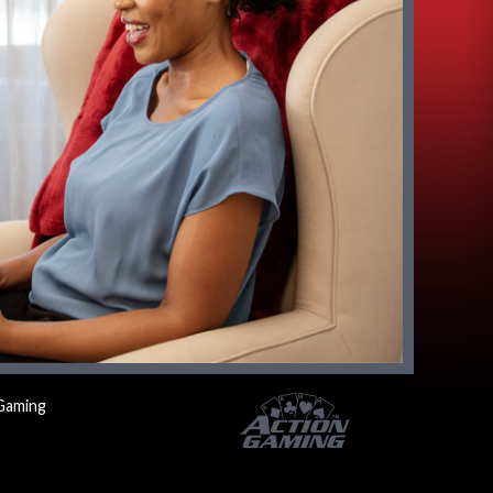
Gaming