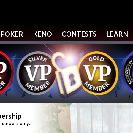
 POKER
KENO
CONTESTS
LEARN
bership
 members only.