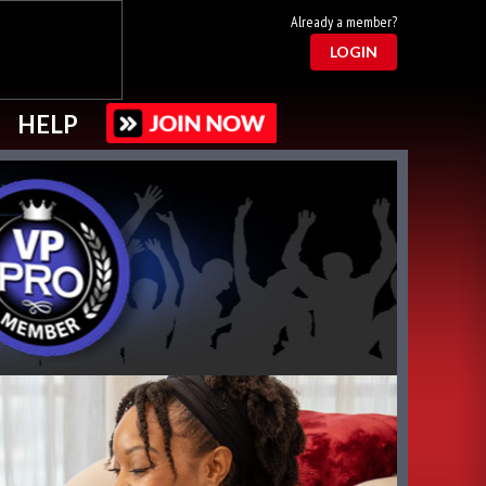
Already a member?
LOGIN
HELP