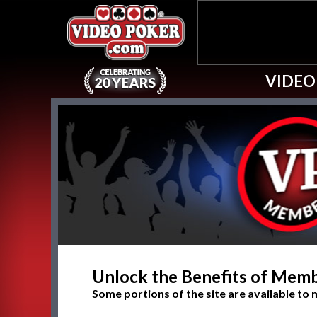
VIDEO
Unlock the Benefits of Mem
Some portions of the site are available to