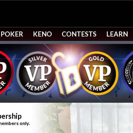
 POKER
KENO
CONTESTS
LEARN
bership
 members only.