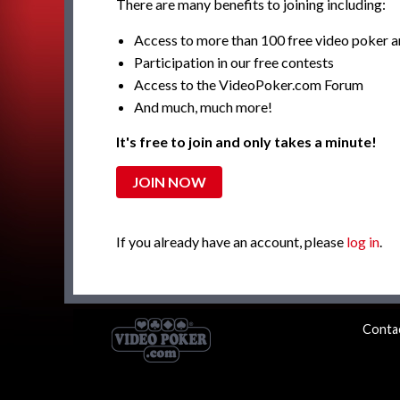
There are many benefits to joining including:
Access to more than 100 free video poker 
Participation in our free contests
Access to the VideoPoker.com Forum
And much, much more!
It's free to join and only takes a minute!
JOIN NOW
If you already have an account, please
log in
.
Conta