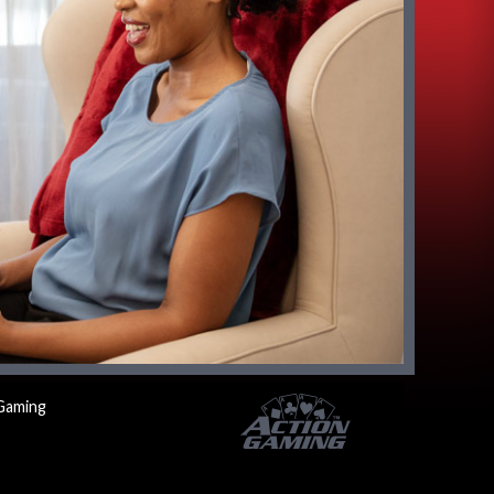
Gaming