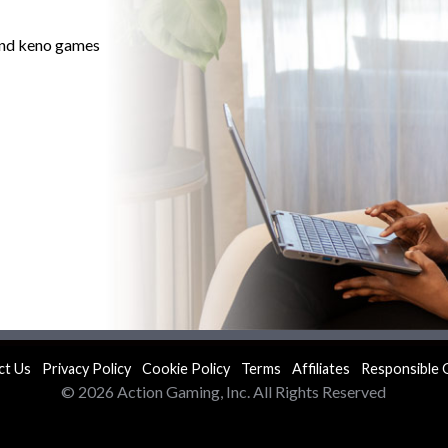
and keno games
ct Us
Privacy Policy
Cookie Policy
Terms
Affiliates
Responsible 
© 2026 Action Gaming, Inc. All Rights Reserved