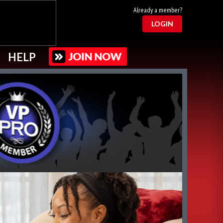
Already a member?
LOGIN
HELP