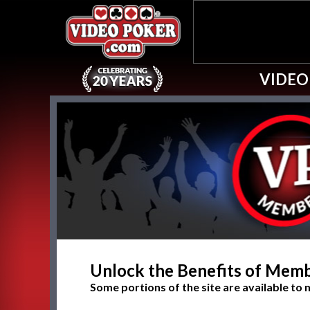
VIDEO
Unlock the Benefits of Mem
Some portions of the site are available to