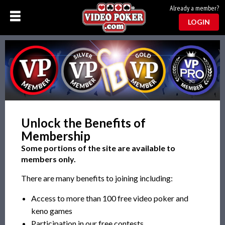
Already a member?
LOGIN
Unlock the Benefits of
Membership
Some portions of the site are available to
members only.
There are many benefits to joining including:
Access to more than 100 free video poker and
keno games
Participation in our free contests