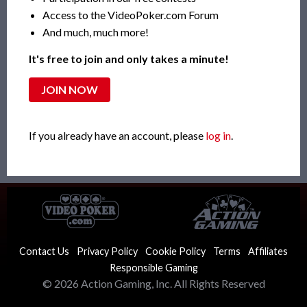
Access to the VideoPoker.com Forum
And much, much more!
It's free to join and only takes a minute!
JOIN NOW
If you already have an account, please
log in
.
Contact Us
Privacy Policy
Cookie Policy
Terms
Affiliates
Responsible Gaming
© 2026 Action Gaming, Inc. All Rights Reserved