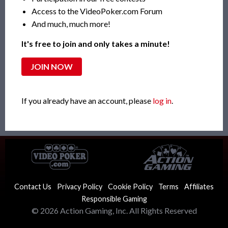
Access to the VideoPoker.com Forum
And much, much more!
It's free to join and only takes a minute!
JOIN NOW
If you already have an account, please
log in
.
Contact Us
Privacy Policy
Cookie Policy
Terms
Affiliates
Responsible Gaming
© 2026 Action Gaming, Inc. All Rights Reserved