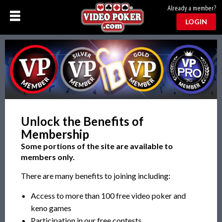
Already a member?
LOGIN
Unlock the Benefits of
Membership
Some portions of the site are available to
members only.
There are many benefits to joining including:
Access to more than 100 free video poker and
keno games
Participation in our free contests