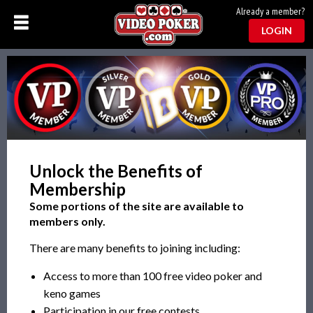
Already a member?
LOGIN
Unlock the Benefits of
Membership
Some portions of the site are available to
members only.
There are many benefits to joining including:
Access to more than 100 free video poker and
keno games
Participation in our free contests