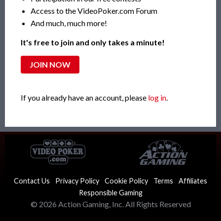
Access to the VideoPoker.com Forum
And much, much more!
It's free to join and only takes a minute!
JOIN NOW
If you already have an account, please
log in
.
Contact Us
Privacy Policy
Cookie Policy
Terms
Affiliates
Responsible Gaming
© 2026 Action Gaming, Inc. All Rights Reserved