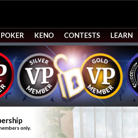
 POKER
KENO
CONTESTS
LEARN
bership
 members only.