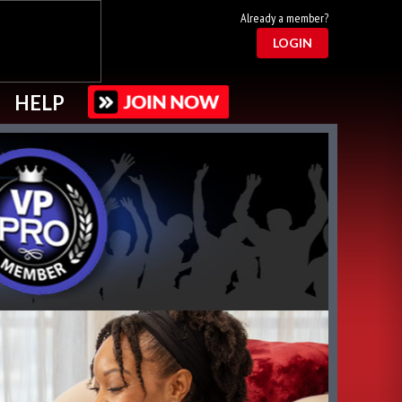
Already a member?
LOGIN
HELP