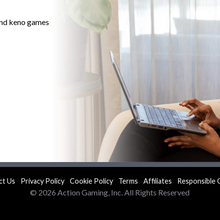
and keno games
ct Us
Privacy Policy
Cookie Policy
Terms
Affiliates
Responsible 
© 2026 Action Gaming, Inc. All Rights Reserved