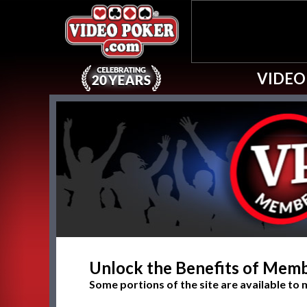
VIDEO
Unlock the Benefits of Mem
Some portions of the site are available to