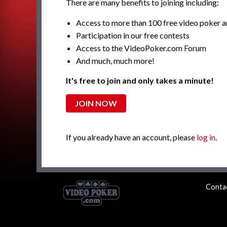
There are many benefits to joining including:
Access to more than 100 free video poker 
Participation in our free contests
Access to the VideoPoker.com Forum
And much, much more!
It's free to join and only takes a minute!
JOIN NOW
If you already have an account, please
log in
.
Conta