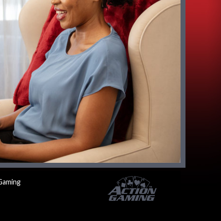
Gaming