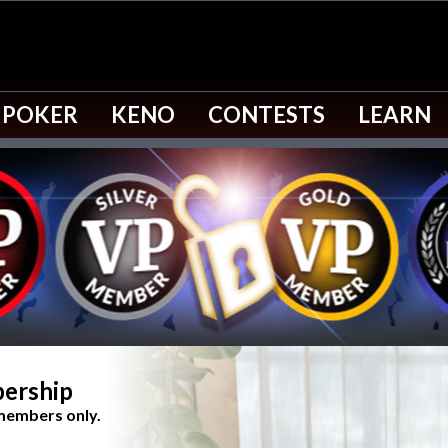
 POKER
KENO
CONTESTS
LEARN
bership
 members only.