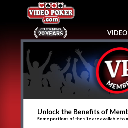
VIDEO
Unlock the Benefits of Mem
Some portions of the site are available to