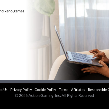
and keno games
ct Us
Privacy Policy
Cookie Policy
Terms
Affiliates
Responsible 
© 2026 Action Gaming, Inc. All Rights Reserved