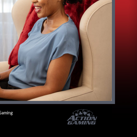
Gaming