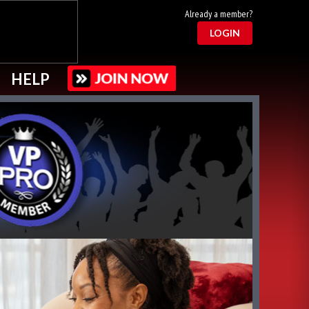
Already a member?
LOGIN
HELP