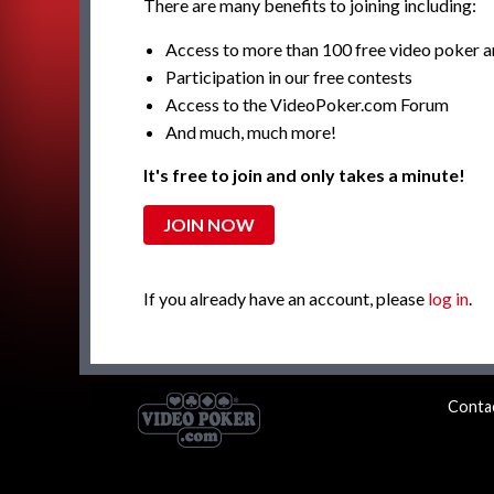
There are many benefits to joining including:
Access to more than 100 free video poker 
Participation in our free contests
Access to the VideoPoker.com Forum
And much, much more!
It's free to join and only takes a minute!
JOIN NOW
If you already have an account, please
log in
.
Conta