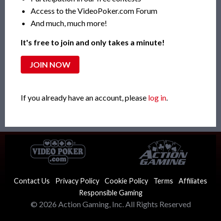
Access to the VideoPoker.com Forum
And much, much more!
It's free to join and only takes a minute!
JOIN NOW
If you already have an account, please
log in
.
Contact Us
Privacy Policy
Cookie Policy
Terms
Affiliates
Responsible Gaming
© 2026 Action Gaming, Inc. All Rights Reserved