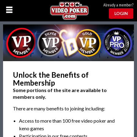
Already a member?
LOGIN
Unlock the Benefits of
Membership
Some portions of the site are available to
members only.
There are many benefits to joining including:
Access to more than 100 free video poker and
keno games
Participation in our free contests