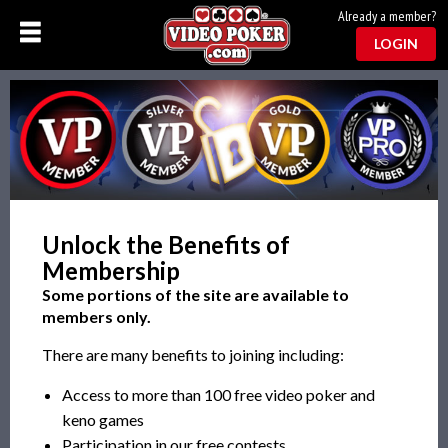
Already a member?
LOGIN
Unlock the Benefits of
Membership
Some portions of the site are available to
members only.
There are many benefits to joining including:
Access to more than 100 free video poker and
keno games
Participation in our free contests