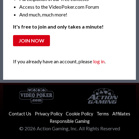
Access to the VideoPoker.com Forum
And much, much more!
It's free to join and only takes a minute!
JOIN NOW
If you already have an account, please
log in
.
Contact Us
Privacy Policy
Cookie Policy
Terms
Affiliates
Responsible Gaming
© 2026 Action Gaming, Inc. All Rights Reserved