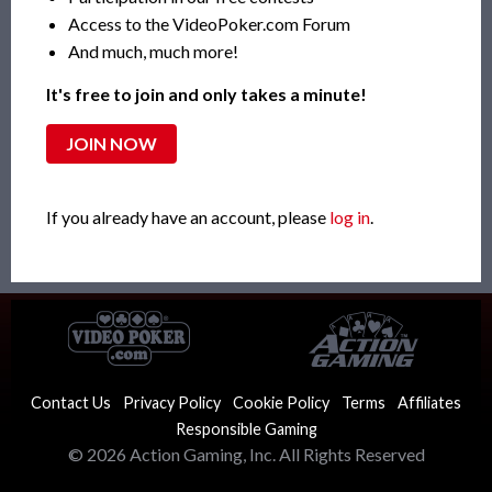
Access to the VideoPoker.com Forum
And much, much more!
It's free to join and only takes a minute!
JOIN NOW
If you already have an account, please
log in
.
Contact Us
Privacy Policy
Cookie Policy
Terms
Affiliates
Responsible Gaming
© 2026 Action Gaming, Inc. All Rights Reserved