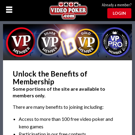
Already a member?
LOGIN
Unlock the Benefits of
Membership
Some portions of the site are available to
members only.
There are many benefits to joining including:
Access to more than 100 free video poker and
keno games
Participation in our free contests