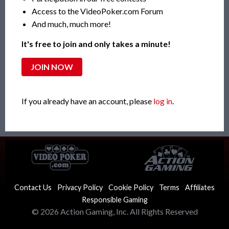
Access to the VideoPoker.com Forum
And much, much more!
It's free to join and only takes a minute!
JOIN NOW
If you already have an account, please
log in
.
Contact Us
Privacy Policy
Cookie Policy
Terms
Affiliates
Responsible Gaming
© 2026 Action Gaming, Inc. All Rights Reserved