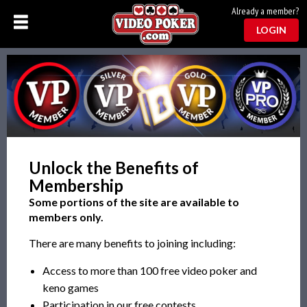
Already a member?
LOGIN
Unlock the Benefits of
Membership
Some portions of the site are available to
members only.
There are many benefits to joining including:
Access to more than 100 free video poker and
keno games
Participation in our free contests