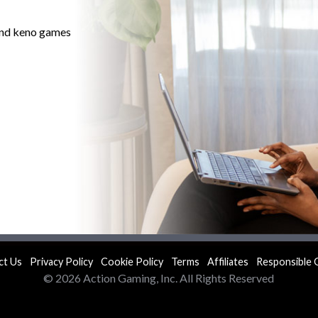
and keno games
ct Us
Privacy Policy
Cookie Policy
Terms
Affiliates
Responsible 
© 2026 Action Gaming, Inc. All Rights Reserved