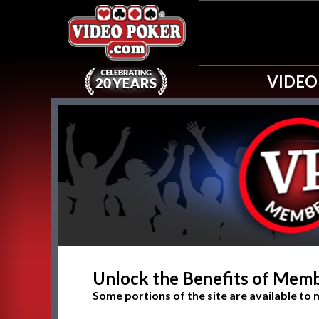
VIDEO
Unlock the Benefits of Mem
Some portions of the site are available to