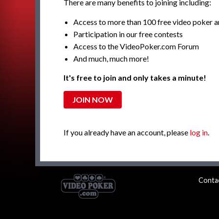
There are many benefits to joining including:
Access to more than 100 free video poker 
Participation in our free contests
Access to the VideoPoker.com Forum
And much, much more!
It's free to join and only takes a minute!
JOIN NOW
If you already have an account, please
log in
.
Conta