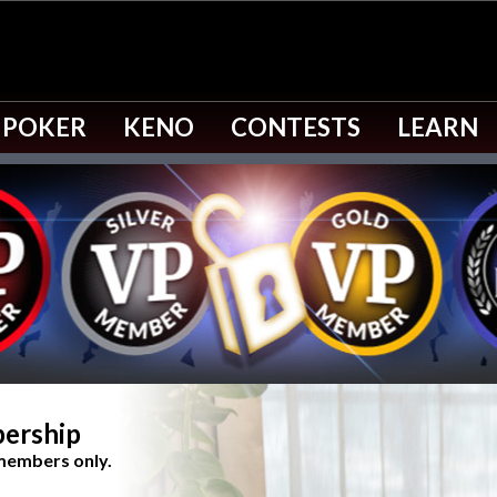
 POKER
KENO
CONTESTS
LEARN
bership
 members only.