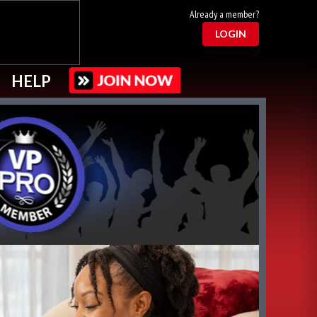
Already a member?
LOGIN
HELP