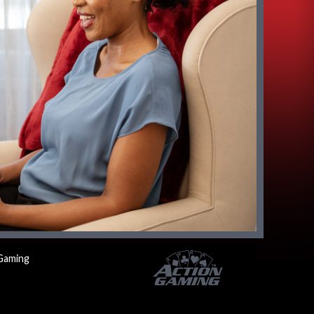
Gaming