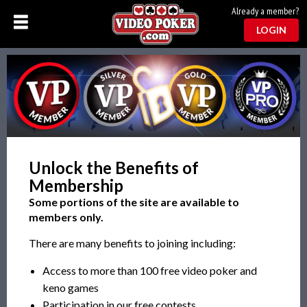
Already a member?
LOGIN
Unlock the Benefits of
Membership
Some portions of the site are available to
members only.
There are many benefits to joining including:
Access to more than 100 free video poker and
keno games
Participation in our free contests