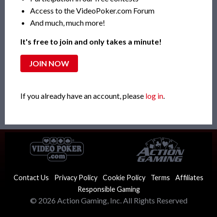
Access to the VideoPoker.com Forum
And much, much more!
It's free to join and only takes a minute!
JOIN NOW
If you already have an account, please
log in
.
Contact Us
Privacy Policy
Cookie Policy
Terms
Affiliates
Responsible Gaming
© 2026 Action Gaming, Inc. All Rights Reserved